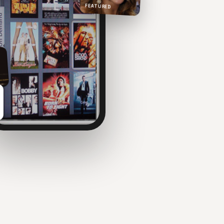
FEATURED
NOW PLAYING