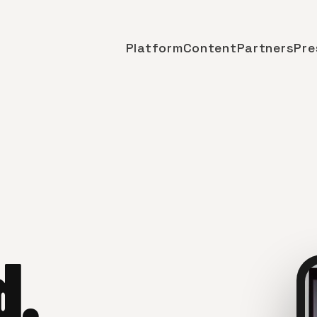
Platform
Content
Partners
Pre
d.