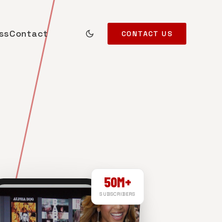
ss
Contact
CONTACT US
50M+
SUBSCRIBERS