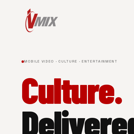
MOBILE VIDEO · CULTURE · ENTERTAINMENT
Culture.
Delivere