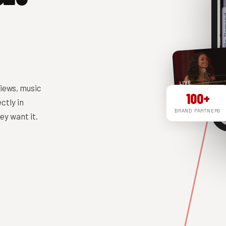
LIVE
iews, music
100+
ctly in
BRAND PARTNERS
y want it.