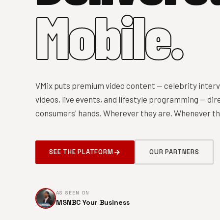
Mobile.
VMix puts premium video content — celebrity interv
videos, live events, and lifestyle programming — dire
consumers' hands. Wherever they are. Whenever the
SEE THE PLATFORM
OUR PARTNERS
AS SEEN ON
MSNBC Your Business