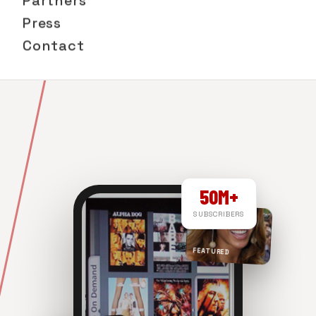
Partners
Press
Contact
50M+
SUBSCRIBERS
FEATURED