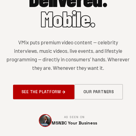
Mobile.
VMix puts premium video content — celebrity
interviews, music videos, live events, and lifestyle
programming — directly in consumers' hands. Wherever
they are. Whenever they want it.
SEE THE PLATFORM
OUR PARTNERS
AS SEEN ON
MSNBC Your Business