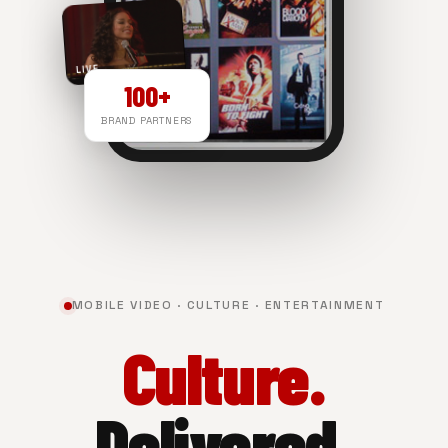
LIVE
100+
BRAND PARTNERS
NOW PLAYING
MOBILE VIDEO · CULTURE · ENTERTAINMENT
Culture.
Delivered.