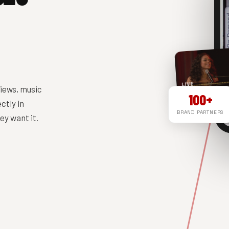
LIVE
iews, music
100+
ctly in
BRAND PARTNERS
y want it.