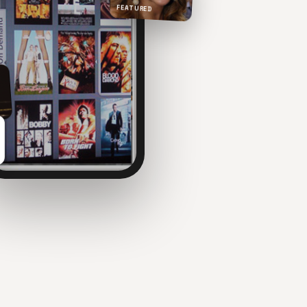
FEATURED
NOW PLAYING