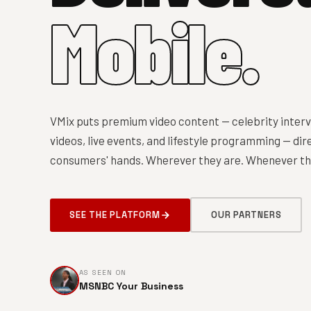
Mobile.
VMix puts premium video content — celebrity interv
videos, live events, and lifestyle programming — dire
consumers' hands. Wherever they are. Whenever the
SEE THE PLATFORM
OUR PARTNERS
AS SEEN ON
MSNBC Your Business