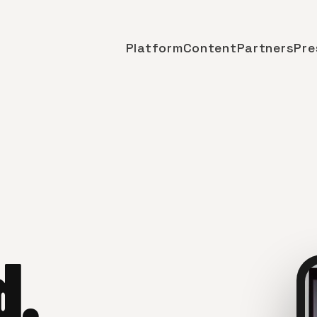
Platform
Content
Partners
Pre
d.