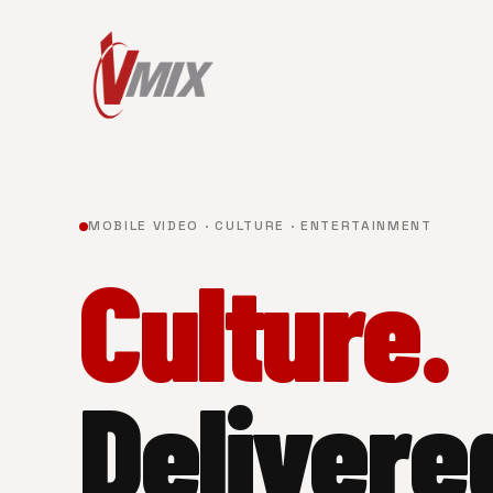
MOBILE VIDEO · CULTURE · ENTERTAINMENT
Culture.
Delivere