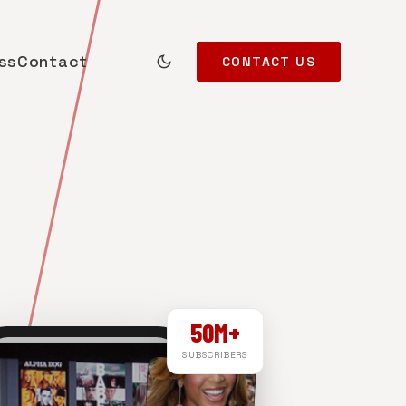
ss
Contact
CONTACT US
50M+
SUBSCRIBERS