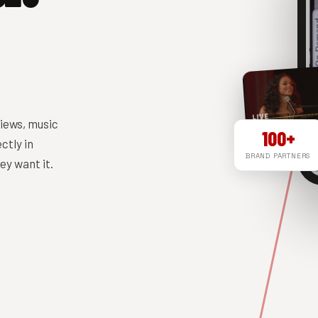
LIVE
iews, music
100+
ctly in
BRAND PARTNERS
y want it.