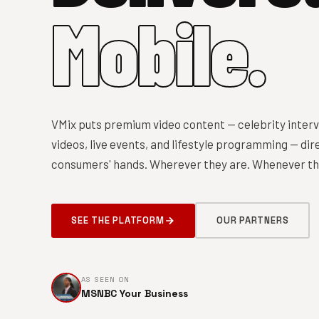
Mobile.
VMix puts premium video content — celebrity interv
videos, live events, and lifestyle programming — dire
consumers' hands. Wherever they are. Whenever the
SEE THE PLATFORM
OUR PARTNERS
AS SEEN ON
MSNBC Your Business