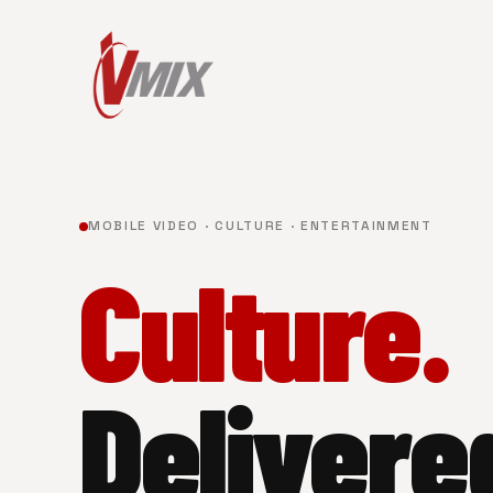
MOBILE VIDEO · CULTURE · ENTERTAINMENT
Culture.
Delivere