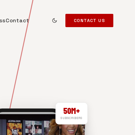
ss
Contact
CONTACT US
50M+
SUBSCRIBERS