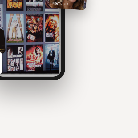
FEATURED
NOW PLAYING