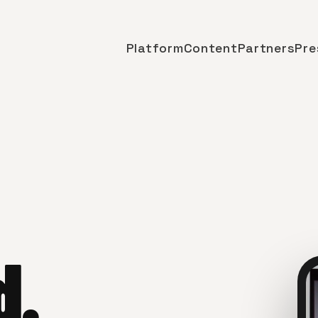
Platform
Content
Partners
Pre
d.